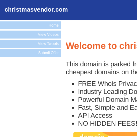
christmasvendor.com
Home
View Videos
Welcome to chr
View Tweets
Submit Offer
This domain is parked f
cheapest domains on the
FREE Whois Privac
Industry Leading D
Powerful Domain M
Fast, Simple and E
API Access
NO HIDDEN FEES