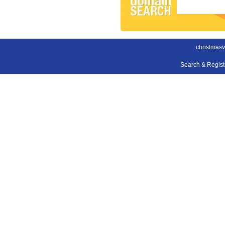
christmas
Search & Regis